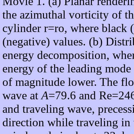
Movie 1. (a) Planar renderi
the azimuthal vorticity of t
cylinder r=ro, where black 
(negative) values. (b) Distr
energy decomposition, wher
energy of the leading mode 
of magnitude lower. The flo
wave at
A
=79.6 and Re=246.
and traveling wave, precess
direction while traveling in 