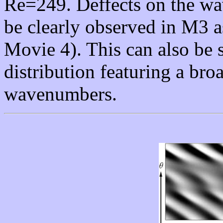
Re=249. Deffects on the w
be clearly observed in M3 
Movie 4). This can also be 
distribution featuring a br
wavenumbers.