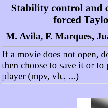
Stability control and 
forced Tayl
M. Avila, F. Marques, J
If a movie does not open, d
then choose to save it or to
player (mpv, vlc, ...)