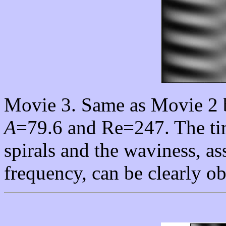
Movie 3. Same as Movie 2 b
A
=79.6 and Re=247. The tim
spirals and the waviness, as
frequency, can be clearly o