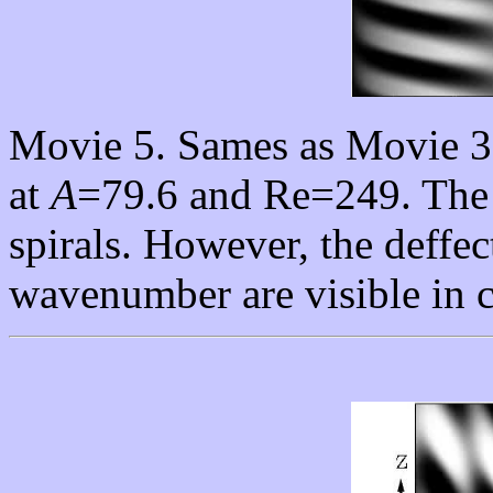
Movie 5. Sames as Movie 3 
at
A
=79.6 and Re=249. The f
spirals. However, the deffe
wavenumber are visible in c