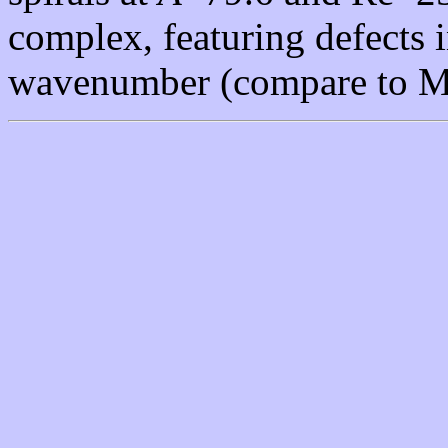
complex, featuring defects 
wavenumber (compare to Mo