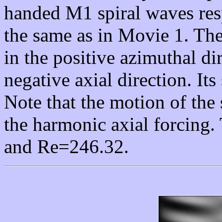
handed M1 spiral waves res
the same as in Movie 1. Th
in the positive azimuthal dir
negative axial direction. Its
Note that the motion of the 
the harmonic axial forcing.
and Re=246.32.