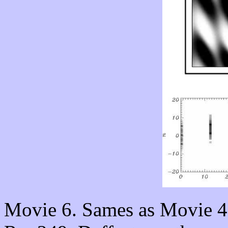
Movie 6. Sames as Movie 4