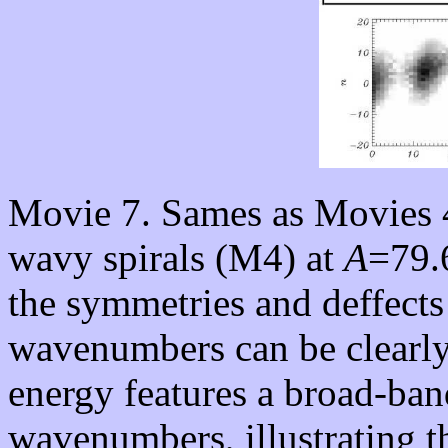
Movie 7. Sames as Movies 4
wavy spirals (M4) at
A
=79.
the symmetries and deffects
wavenumbers can be clearly
energy features a broad-ban
wavenumbers, illustrating t