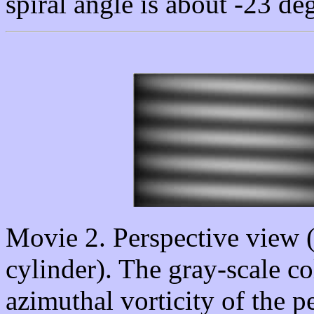
spiral angle is about -23 de
Movie 2. Perspective view (p
cylinder). The gray-scale c
azimuthal vorticity of the p