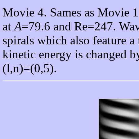
Movie 4. Sames as Movie 1.
at
A
=79.6 and Re=247. Wavi
spirals which also feature 
kinetic energy is changed 
(l,n)=(0,5).