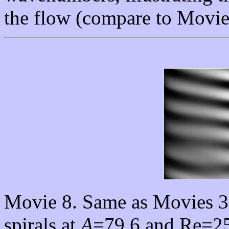
the flow (compare to Movie
Movie 8. Same as Movies 3
spirals at
A
=79.6 and Re=250